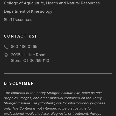
College of Agriculture, Health and Natural Resources
Department of Kinesiology
Staff Resources
CONTACT KSI
860-486-0265
2095 Hillside Road
Storrs, CT 06269-1110
DISCLAIMER
The contents of the Korey Stringer Institute Site, such as text,
graphics, images, and other material contained on the Korey
Stringer Institute Site (“Content”) are for informational purposes
only. The Content is not intended to be a substitute for
professional medical advice, diagnosis, or treatment. Always