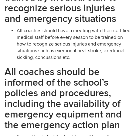
recognize serious injuries
and emergency situations
All coaches should have a meeting with their certified
medical staff before every season to be trained on
how to recognize serious injuries and emergency
situations such as exertional heat stroke, exertional
sickling, concussions etc.
All coaches should be
informed of the school’s
policies and procedures,
including the availability of
emergency equipment and
the emergency action plan