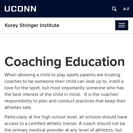
UCONN
Korey Stringer Institute
Togg
navig
Coaching Education
When allowing a child to play sports parents are trusting
coaches to be someone their child can look up to, instill a
love for the sport, but most importantly someone who has
the best interest of the child in mind. It is the coaches’
responsibility to plan and conduct practices that keep their
athletes safe.
Particularly at the high school level, all schools should have
access to a certified athletic trainer. A coach should not be
the primary medical provider at any level of athletics, but