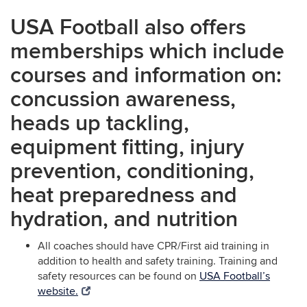
USA Football also offers
memberships which include
courses and information on:
concussion awareness,
heads up tackling,
equipment fitting, injury
prevention, conditioning,
heat preparedness and
hydration, and nutrition
All coaches should have CPR/First aid training in
addition to health and safety training. Training and
safety resources can be found on
USA Football’s
website.