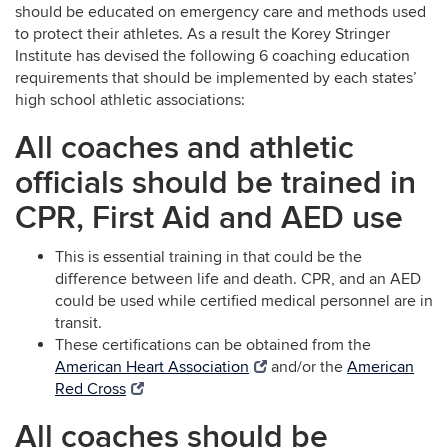
should be educated on emergency care and methods used
to protect their athletes. As a result the Korey Stringer
Institute has devised the following 6 coaching education
requirements that should be implemented by each states’
high school athletic associations:
All coaches and athletic
officials should be trained in
CPR, First Aid and AED use
This is essential training in that could be the
difference between life and death. CPR, and an AED
could be used while certified medical personnel are in
transit.
These certifications can be obtained from the
American Heart Association
and/or the
American
Red Cross
All coaches should be