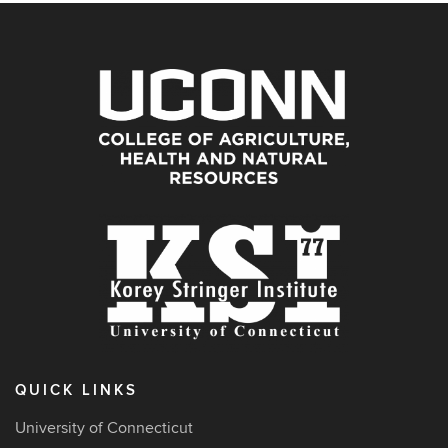
QUICK LINKS
University of Connecticut