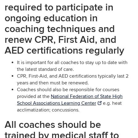
required to participate in
ongoing education in
coaching techniques and
renew CPR, First Aid, and
AED certifications regularly
It is important for all coaches to stay up to date with
the latest standard of care.
CPR, First-Aid, and AED certifications typically last 2
years and then must be renewed.
Coaches should also be responsible for courses
provided at the
National Federation of State High
School Associations Learning Center
e.g. heat
acclimatization; concussions.
All coaches should be
trained by medical staff to