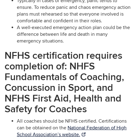
Typically in cases of emergency, panic tends to
ensure. To reduce panic and chaos emergency action
plans must rehearsed so that everyone involved is
comfortable and confident in their roles.
A well-executed emergency action plan could be the
difference between life and death in many
emergency situations.
NFHS certification requires
completion of: NHFS
Fundamentals of Coaching,
Concussion in Sport, and
NFHS First Aid, Health and
Safety for Coaches
All coaches should be NFHS certified. Certifications
can be obtained on the
National Federation of High
School Association’s website.