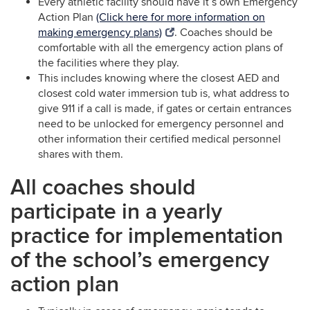
Every athletic facility should have it’s own Emergency
Action Plan
(Click here for more information on
making emergency plans)
. Coaches should be
comfortable with all the emergency action plans of
the facilities where they play.
This includes knowing where the closest AED and
closest cold water immersion tub is, what address to
give 911 if a call is made, if gates or certain entrances
need to be unlocked for emergency personnel and
other information their certified medical personnel
shares with them.
All coaches should
participate in a yearly
practice for implementation
of the school’s emergency
action plan