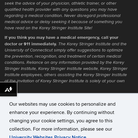
seek the advice of your physician, athletic trainer, or other
qualified health provider with any questions you may have
regarding a medical condition. Never disregard professional
medical advice or delay seeking it because of something you
have read on the Korey Stringer Institute Site!
If you think you may have a medical emergency, call your
doctor or 911 immediately.
The Korey Stringer Institute and the
University of Connecticut simply offer suggestions to optimize
the prevention, recognition, and treatment of certain medical
conditions. Reliance on any information provided by the Korey
Stringer Institute, Korey Stringer Institute website, Korey Stringer
Institute employees, others assisting the Korey Stringer Institute
at the invitation of Korey Stringer Institute is solely at your own
risk.
Download alternative formats ...
Our websites may use cookies to personalize and
enhance your experience. By continuing without
©
University of Connecticut
changing your cookie settings, you agree to this
Disclaimers, Privacy & Copyright
collection. For more information, please see our
Accessibility
University Websites Privacy Notice
.