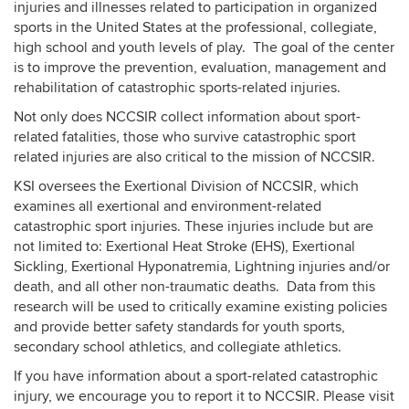
injuries and illnesses related to participation in organized
sports in the United States at the professional, collegiate,
high school and youth levels of play. The goal of the center
is to improve the prevention, evaluation, management and
rehabilitation of catastrophic sports-related injuries.
Not only does NCCSIR collect information about sport-
related fatalities, those who survive catastrophic sport
related injuries are also critical to the mission of NCCSIR.
KSI oversees the Exertional Division of NCCSIR, which
examines all exertional and environment-related
catastrophic sport injuries. These injuries include but are
not limited to: Exertional Heat Stroke (EHS), Exertional
Sickling, Exertional Hyponatremia, Lightning injuries and/or
death, and all other non-traumatic deaths. Data from this
research will be used to critically examine existing policies
and provide better safety standards for youth sports,
secondary school athletics, and collegiate athletics.
If you have information about a sport-related catastrophic
injury, we encourage you to report it to NCCSIR. Please visit