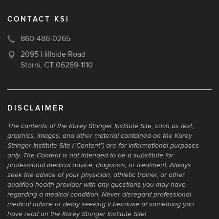
CONTACT KSI
860-486-0265
2095 Hillside Road
Storrs, CT 06269-1110
DISCLAIMER
The contents of the Korey Stringer Institute Site, such as text,
graphics, images, and other material contained on the Korey
Stringer Institute Site (“Content”) are for informational purposes
only. The Content is not intended to be a substitute for
professional medical advice, diagnosis, or treatment. Always
seek the advice of your physician, athletic trainer, or other
qualified health provider with any questions you may have
regarding a medical condition. Never disregard professional
medical advice or delay seeking it because of something you
have read on the Korey Stringer Institute Site!