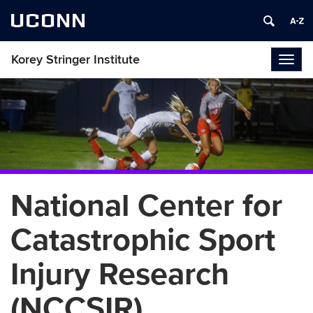
UCONN
Korey Stringer Institute
Togg
navig
National Center for
Catastrophic Sport
Injury Research
(NCCSIR)