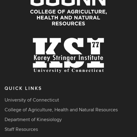
QUICK LINKS
University of Connecticut
College of Agriculture, Health and Natural Resources
Department of Kinesiology
Staff Resources