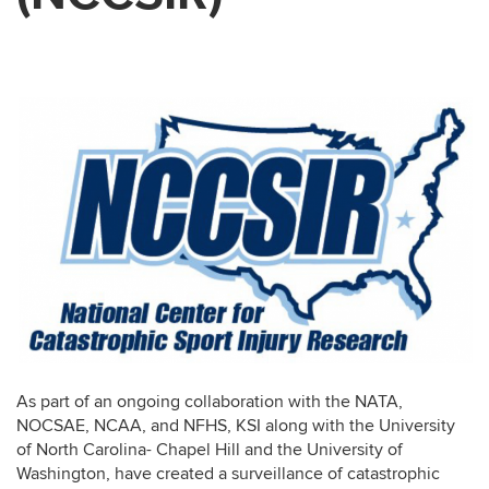
As part of an ongoing collaboration with the NATA,
NOCSAE, NCAA, and NFHS, KSI along with the University
of North Carolina- Chapel Hill and the University of
Washington, have created a surveillance of catastrophic