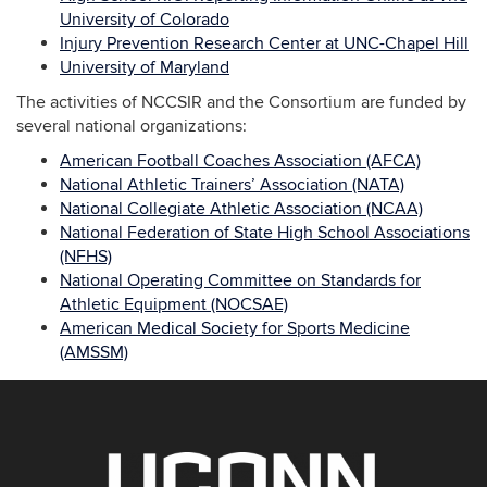
University of Colorado
Injury Prevention Research Center at UNC-Chapel Hill
University of Maryland
The activities of NCCSIR and the Consortium are funded by
several national organizations:
American Football Coaches Association (AFCA)
National Athletic Trainers’ Association (NATA)
National Collegiate Athletic Association (NCAA)
National Federation of State High School Associations
(NFHS)
National Operating Committee on Standards for
Athletic Equipment (NOCSAE)
American Medical Society for Sports Medicine
(AMSSM)