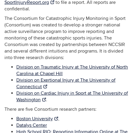
SportInjuryReport.org
to file a report. All reports are
confidential.
The Consortium for Catastrophic Injury Monitoring in Sport
(Consortium) was created to develop a stronger national
active surveillance program to improve reporting and
monitoring of these catastrophic sports injuries. The
Consortium was created by partnerships between NCCSIR
and several different intuitions and programs. It is divided
into three research divisions:
Division on Traumatic Injury at The University of North
Carolina at Chapel Hill
Division on Exertional Injury at The University of
Connecticut
Division on Cardiac Injury in Sport at The University of
Washington
.
There are five Consortium research partners:
Boston University
,
Datalys Center
High School RIO: Reporting Information Online at The