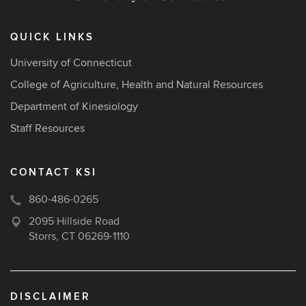
QUICK LINKS
University of Connecticut
College of Agriculture, Health and Natural Resources
Department of Kinesiology
Staff Resources
CONTACT KSI
860-486-0265
2095 Hillside Road
Storrs, CT 06269-1110
DISCLAIMER