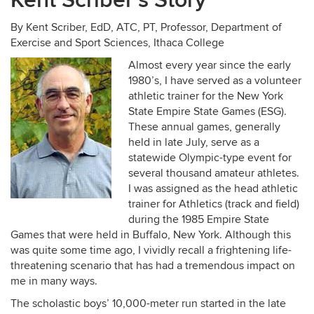
Kent Scriber’s Story
By Kent Scriber, EdD, ATC, PT, Professor, Department of
Exercise and Sport Sciences, Ithaca College
Almost every year since the early
1980’s, I have served as a volunteer
athletic trainer for the New York
State Empire State Games (ESG).
These annual games, generally
held in late July, serve as a
statewide Olympic-type event for
several thousand amateur athletes.
I was assigned as the head athletic
trainer for Athletics (track and field)
during the 1985 Empire State
Games that were held in Buffalo, New York. Although this
was quite some time ago, I vividly recall a frightening life-
threatening scenario that has had a tremendous impact on
me in many ways.
The scholastic boys’ 10,000-meter run started in the late