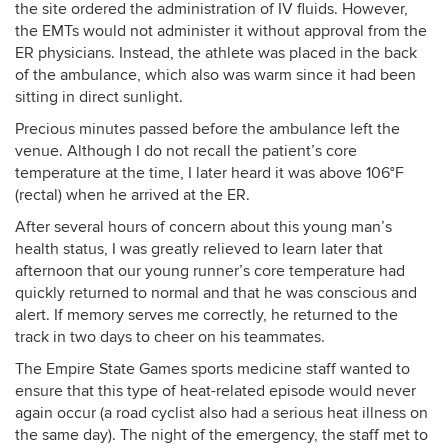
the site ordered the administration of IV fluids. However,
the EMTs would not administer it without approval from the
ER physicians. Instead, the athlete was placed in the back
of the ambulance, which also was warm since it had been
sitting in direct sunlight.
Precious minutes passed before the ambulance left the
venue. Although I do not recall the patient’s core
temperature at the time, I later heard it was above 106°F
(rectal) when he arrived at the ER.
After several hours of concern about this young man’s
health status, I was greatly relieved to learn later that
afternoon that our young runner’s core temperature had
quickly returned to normal and that he was conscious and
alert. If memory serves me correctly, he returned to the
track in two days to cheer on his teammates.
The Empire State Games sports medicine staff wanted to
ensure that this type of heat-related episode would never
again occur (a road cyclist also had a serious heat illness on
the same day). The night of the emergency, the staff met to