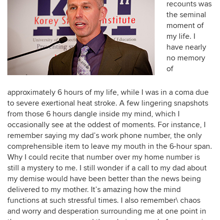
recounts was
the seminal
moment of
my life. I
have nearly
no memory
of
approximately 6 hours of my life, while I was in a coma due
to severe exertional heat stroke. A few lingering snapshots
from those 6 hours dangle inside my mind, which I
occasionally see at the oddest of moments. For instance, I
remember saying my dad’s work phone number, the only
comprehensible item to leave my mouth in the 6-hour span.
Why I could recite that number over my home number is
still a mystery to me. I still wonder if a call to my dad about
my demise would have been better than the news being
delivered to my mother. It’s amazing how the mind
functions at such stressful times. I also remember\ chaos
and worry and desperation surrounding me at one point in