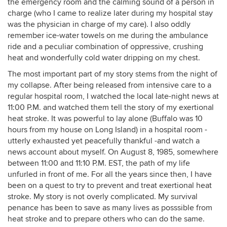
the emergency room and the calming sound of a person in
charge (who I came to realize later during my hospital stay
was the physician in charge of my care). I also oddly
remember ice-water towels on me during the ambulance
ride and a peculiar combination of oppressive, crushing
heat and wonderfully cold water dripping on my chest.
The most important part of my story stems from the night of
my collapse. After being released from intensive care to a
regular hospital room, I watched the local late-night news at
11:00 P.M. and watched them tell the story of my exertional
heat stroke. It was powerful to lay alone (Buffalo was 10
hours from my house on Long Island) in a hospital room -
utterly exhausted yet peacefully thankful -and watch a
news account about myself. On August 8, 1985, somewhere
between 11:00 and 11:10 P.M. EST, the path of my life
unfurled in front of me. For all the years since then, I have
been on a quest to try to prevent and treat exertional heat
stroke. My story is not overly complicated. My survival
penance has been to save as many lives as posssible from
heat stroke and to prepare others who can do the same.