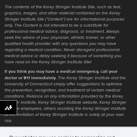
The contents of the Korey Stringer Institute Site, such as text,
graphics, images, and other material contained on the Korey
Stringer Institute Site (“Content”) are for informational purposes
only. The Content is not intended to be a substitute for
professional medical advice, diagnosis, or treatment. Always
seek the advice of your physician, athletic trainer, or other
qualified health provider with any questions you may have
regarding a medical condition. Never disregard professional
medical advice or delay seeking it because of something you
have read on the Korey Stringer Institute Site!
If you think you may have a medical emergency, call your
doctor or 911 immediately.
The Korey Stringer Institute and the
University of Connecticut simply offer suggestions to optimize
the prevention, recognition, and treatment of certain medical
conditions. Reliance on any information provided by the Korey
Stringer Institute, Korey Stringer Institute website, Korey Stringer
Institute employees, others assisting the Korey Stringer Institute
Download alternative formats ...
at the invitation of Korey Stringer Institute is solely at your own
risk.