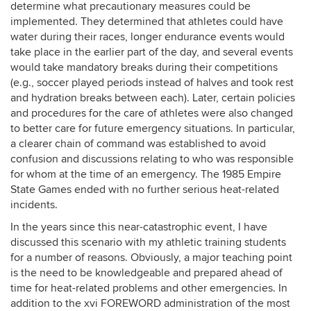
determine what precautionary measures could be
implemented. They determined that athletes could have
water during their races, longer endurance events would
take place in the earlier part of the day, and several events
would take mandatory breaks during their competitions
(e.g., soccer played periods instead of halves and took rest
and hydration breaks between each). Later, certain policies
and procedures for the care of athletes were also changed
to better care for future emergency situations. In particular,
a clearer chain of command was established to avoid
confusion and discussions relating to who was responsible
for whom at the time of an emergency. The 1985 Empire
State Games ended with no further serious heat-related
incidents.
In the years since this near-catastrophic event, I have
discussed this scenario with my athletic training students
for a number of reasons. Obviously, a major teaching point
is the need to be knowledgeable and prepared ahead of
time for heat-related problems and other emergencies. In
addition to the xvi FOREWORD administration of the most