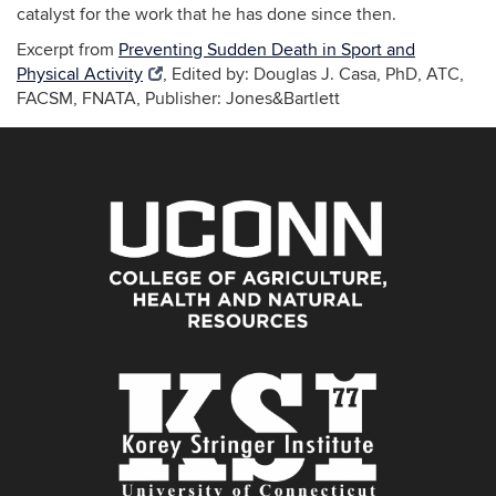
catalyst for the work that he has done since then.
Excerpt from
Preventing Sudden Death in Sport and
Physical Activity
, Edited by: Douglas J. Casa, PhD, ATC,
FACSM, FNATA, Publisher: Jones&Bartlett