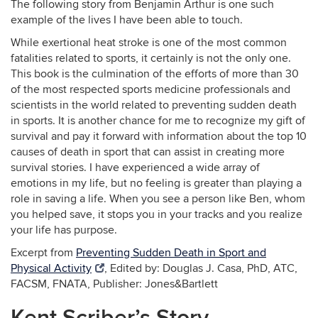
The following story from Benjamin Arthur is one such
example of the lives I have been able to touch.
While exertional heat stroke is one of the most common
fatalities related to sports, it certainly is not the only one.
This book is the culmination of the efforts of more than 30
of the most respected sports medicine professionals and
scientists in the world related to preventing sudden death
in sports. It is another chance for me to recognize my gift of
survival and pay it forward with information about the top 10
causes of death in sport that can assist in creating more
survival stories. I have experienced a wide array of
emotions in my life, but no feeling is greater than playing a
role in saving a life. When you see a person like Ben, whom
you helped save, it stops you in your tracks and you realize
your life has purpose.
Excerpt from
Preventing Sudden Death in Sport and
Physical Activity
, Edited by: Douglas J. Casa, PhD, ATC,
FACSM, FNATA, Publisher: Jones&Bartlett