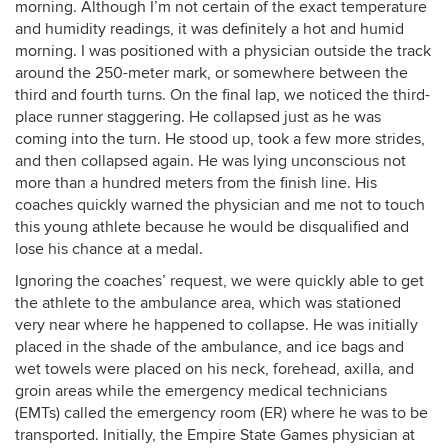
morning. Although I’m not certain of the exact temperature
and humidity readings, it was definitely a hot and humid
morning. I was positioned with a physician outside the track
around the 250-meter mark, or somewhere between the
third and fourth turns. On the final lap, we noticed the third-
place runner staggering. He collapsed just as he was
coming into the turn. He stood up, took a few more strides,
and then collapsed again. He was lying unconscious not
more than a hundred meters from the finish line. His
coaches quickly warned the physician and me not to touch
this young athlete because he would be disqualified and
lose his chance at a medal.
Ignoring the coaches’ request, we were quickly able to get
the athlete to the ambulance area, which was stationed
very near where he happened to collapse. He was initially
placed in the shade of the ambulance, and ice bags and
wet towels were placed on his neck, forehead, axilla, and
groin areas while the emergency medical technicians
(EMTs) called the emergency room (ER) where he was to be
transported. Initially, the Empire State Games physician at