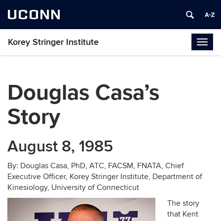
UCONN
Korey Stringer Institute
Togg
navig
Douglas Casa’s
Story
August 8, 1985
By: Douglas Casa, PhD, ATC, FACSM, FNATA, Chief
Executive Officer, Korey Stringer Institute, Department of
Kinesiology, University of Connecticut
The story
that Kent