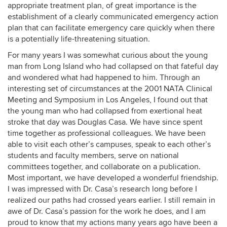
appropriate treatment plan, of great importance is the
establishment of a clearly communicated emergency action
plan that can facilitate emergency care quickly when there
is a potentially life-threatening situation.
For many years I was somewhat curious about the young
man from Long Island who had collapsed on that fateful day
and wondered what had happened to him. Through an
interesting set of circumstances at the 2001 NATA Clinical
Meeting and Symposium in Los Angeles, I found out that
the young man who had collapsed from exertional heat
stroke that day was Douglas Casa. We have since spent
time together as professional colleagues. We have been
able to visit each other’s campuses, speak to each other’s
students and faculty members, serve on national
committees together, and collaborate on a publication.
Most important, we have developed a wonderful friendship.
I was impressed with Dr. Casa’s research long before I
realized our paths had crossed years earlier. I still remain in
awe of Dr. Casa’s passion for the work he does, and I am
proud to know that my actions many years ago have been a