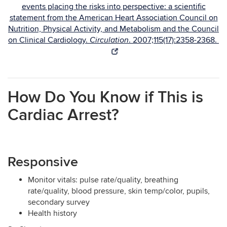
events placing the risks into perspective: a scientific
statement from the American Heart Association Council on
Nutrition, Physical Activity, and Metabolism and the Council
on Clinical Cardiology.
. 2007;115(17):2358-2368.
Circulation
How Do You Know if This is
Cardiac Arrest?
Responsive
Monitor vitals: pulse rate/quality, breathing
rate/quality, blood pressure, skin temp/color, pupils,
secondary survey
Health history