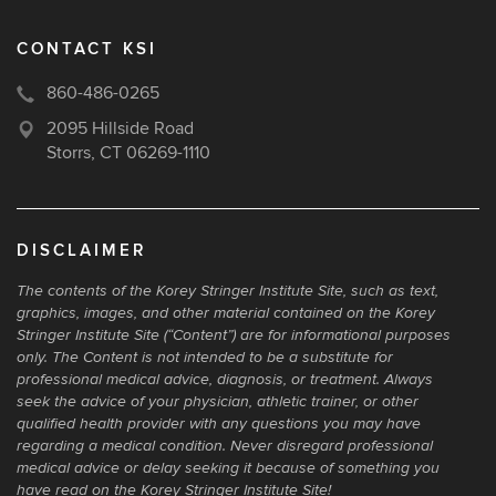
CONTACT KSI
860-486-0265
2095 Hillside Road
Storrs, CT 06269-1110
DISCLAIMER
The contents of the Korey Stringer Institute Site, such as text,
graphics, images, and other material contained on the Korey
Stringer Institute Site (“Content”) are for informational purposes
only. The Content is not intended to be a substitute for
professional medical advice, diagnosis, or treatment. Always
seek the advice of your physician, athletic trainer, or other
qualified health provider with any questions you may have
regarding a medical condition. Never disregard professional
medical advice or delay seeking it because of something you
have read on the Korey Stringer Institute Site!