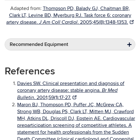
Adapted from:
Thompson PD, Balady GJ, Chaitman BR,
Clark LT, Levine BD, Myerburg RJ. Task force 6: coronary
artery disease.
. 2005;45(8):1348-1353.
J Am Coll Cardiol
Recommended Equipment
References
Davies SW. Clinical presentation and diagnosis of
coronary artery disease: stable angina.
Br Med
. 2001;59(1):17-27.
Bulletin
Maron BJ, Thompson PD, Puffer JC, McGrew CA,
Strong WB, Douglas PS, Clark LT, Mitten MJ, Crawford
MH, Atkins DL, Driscoll DJ, Epstein AE. Cardiovascular
preparticipation screening of competitive athletes. A
statement for health professionals from the Sudden
Death Committee (clinical cardiology) and Congenital