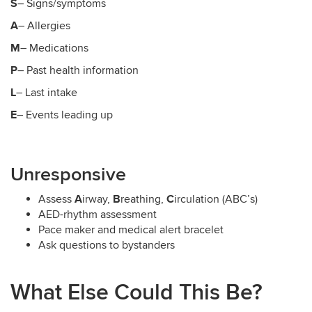
S
– Signs/symptoms
A
– Allergies
M
– Medications
P
– Past health information
L
– Last intake
E
– Events leading up
Unresponsive
A
B
C
Assess
irway,
reathing,
irculation (ABC’s)
AED-rhythm assessment
Pace maker and medical alert bracelet
Ask questions to bystanders
What Else Could This Be?