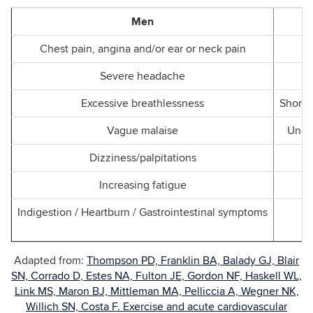
Men
Chest pain, angina and/or ear or neck pain
Severe headache
Excessive breathlessness
Shortn
Vague malaise
Uncom
Dizziness/palpitations
Increasing fatigue
Indigestion / Heartburn / Gastrointestinal symptoms
Adapted from:
Thompson PD, Franklin BA, Balady GJ, Blair
SN, Corrado D, Estes NA, Fulton JE, Gordon NF, Haskell WL,
Link MS, Maron BJ, Mittleman MA, Pelliccia A, Wegner NK,
Willich SN, Costa F. Exercise and acute cardiovascular