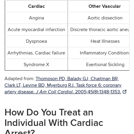
Cardiac
Other Vascular
Angina
Aortic dissection
Acute myocardial infarction
Discrete thoracic aortic aneur
Dyspnoea
Heat Illnesses
Arrhythmias, Cardiac failure
Inflammatory Conditions
Syndrome X
Exertional Sickling
Adapted from:
Thompson PD, Balady GJ, Chaitman BR,
Clark LT, Levine BD, Myerburg RJ. Task force 6: coronary
artery disease.
. 2005;45(8):1348-1353.
J Am Coll Cardiol
How Do You Treat an
Individual With Cardiac
Arrest?