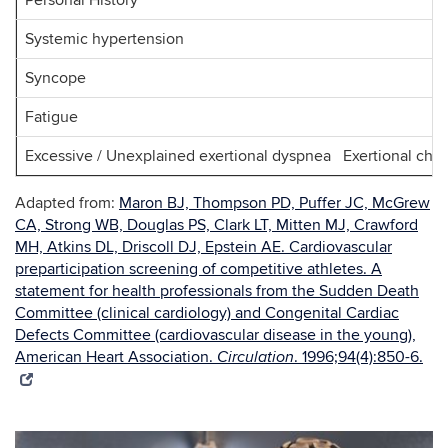
Personal History
Systemic hypertension
Syncope
Fatigue
Excessive / Unexplained exertional dyspnea Exertional ches
Adapted from:
Maron BJ, Thompson PD, Puffer JC, McGrew
CA, Strong WB, Douglas PS, Clark LT, Mitten MJ, Crawford
MH, Atkins DL, Driscoll DJ, Epstein AE. Cardiovascular
preparticipation screening of competitive athletes. A
statement for health professionals from the Sudden Death
Committee (clinical cardiology) and Congenital Cardiac
Defects Committee (cardiovascular disease in the young),
American Heart Association.
. 1996;94(4):850-6.
Circulation