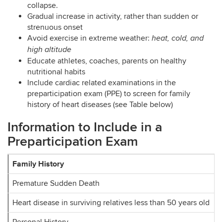
collapse.
Gradual increase in activity, rather than sudden or
strenuous onset
Avoid exercise in extreme weather:
heat, cold, and
high altitude
Educate athletes, coaches, parents on healthy
nutritional habits
Include cardiac related examinations in the
preparticipation exam (PPE) to screen for family
history of heart diseases (see Table below)
Information to Include in a
Preparticipation Exam
Family History
Premature Sudden Death
Heart disease in surviving relatives less than 50 years old