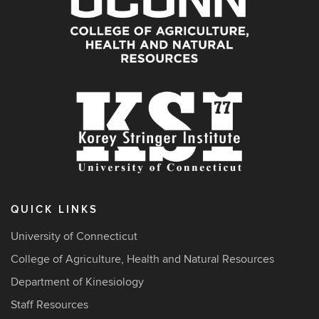
QUICK LINKS
University of Connecticut
College of Agriculture, Health and Natural Resources
Department of Kinesiology
Staff Resources