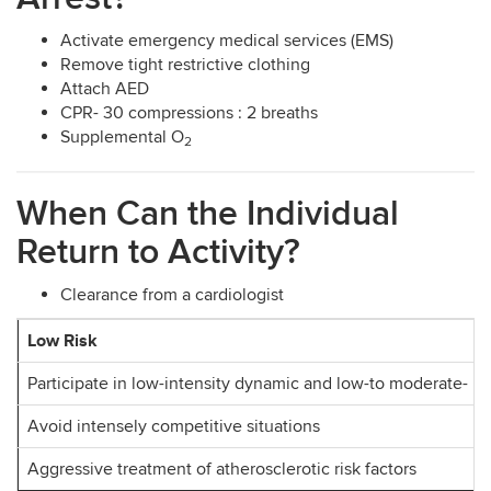
Activate emergency medical services (EMS)
Remove tight restrictive clothing
Attach AED
CPR- 30 compressions : 2 breaths
Supplemental O
2
When Can the Individual
Return to Activity?
Clearance from a cardiologist
Low Risk
Participate in low-intensity dynamic and low-to moderate- int
Avoid intensely competitive situations
Aggressive treatment of atherosclerotic risk factors