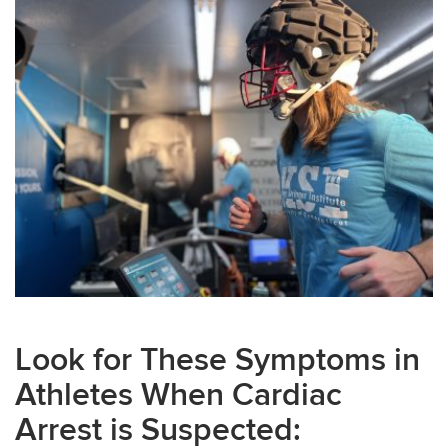
Look for These Symptoms in
Athletes When Cardiac
Arrest is Suspected: