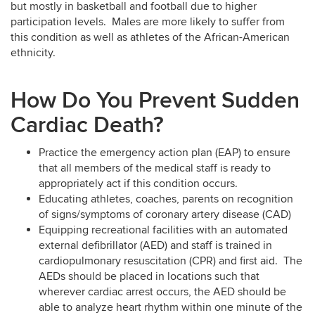
but mostly in basketball and football due to higher
participation levels. Males are more likely to suffer from
this condition as well as athletes of the African-American
ethnicity.
How Do You Prevent Sudden
Cardiac Death?
Practice the emergency action plan (EAP) to ensure
that all members of the medical staff is ready to
appropriately act if this condition occurs.
Educating athletes, coaches, parents on recognition
of signs/symptoms of coronary artery disease (CAD)
Equipping recreational facilities with an automated
external defibrillator (AED) and staff is trained in
cardiopulmonary resuscitation (CPR) and first aid. The
AEDs should be placed in locations such that
wherever cardiac arrest occurs, the AED should be
able to analyze heart rhythm within one minute of the