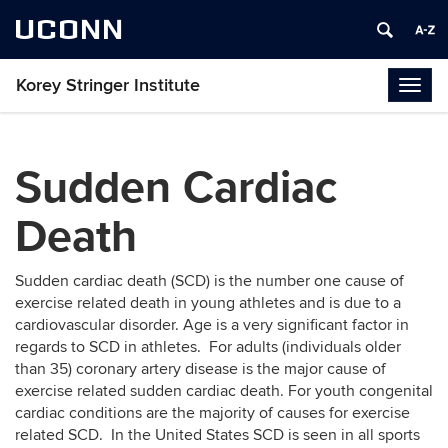
UCONN
Korey Stringer Institute
Togg
navig
Sudden Cardiac
Death
Sudden cardiac death (SCD) is the number one cause of
exercise related death in young athletes and is due to a
cardiovascular disorder. Age is a very significant factor in
regards to SCD in athletes. For adults (individuals older
than 35) coronary artery disease is the major cause of
exercise related sudden cardiac death. For youth congenital
cardiac conditions are the majority of causes for exercise
related SCD. In the United States SCD is seen in all sports