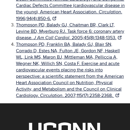
Cardiac Defects Committee (cardiovascular disease in
the young), American Heart Association.
.
Circulation
1996;94(4):850-6.
Thompson PD, Balady GJ, Chaitman BR, Clark LT,
Levine BD, Myerburg RJ. Task force 6: coronary artery
disease.
. 2005;45(8):1348-1353.
J Am Coll Cardiol
Thompson PD, Franklin BA, Balady GJ, Blair SN,
Corrado D, Estes NA, Fulton JE, Gordon NF, Haskell
WL, Link MS, Maron BJ, Mittleman MA, Pelliccia A,
Wegner NK, Willich SN, Costa F. Exercise and acute
cardiovascular events placing the risks into
perspective: a scientific statement from the American
Heart Association Council on Nutrition, Physical
Activity, and Metabolism and the Council on Clinical
Cardiology.
. 2007;115(17):2358-2368.
Circulation