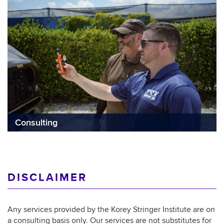
Consulting
DISCLAIMER
Any services provided by the Korey Stringer Institute are on
a consulting basis only. Our services are not substitutes for