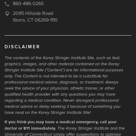
860-486-0265
2095 Hillside Road
Storrs, CT 06269-1110
DISCLAIMER
The contents of the Korey Stringer Institute Site, such as text,
graphics, images, and other material contained on the Korey
Stringer Institute Site (“Content”) are for informational purposes
only. The Content is not intended to be a substitute for
professional medical advice, diagnosis, or treatment. Always
seek the advice of your physician, athletic trainer, or other
qualified health provider with any questions you may have
regarding a medical condition. Never disregard professional
medical advice or delay seeking it because of something you
have read on the Korey Stringer Institute Site!
If you think you may have a medical emergency, call your
doctor or 911 immediately.
The Korey Stringer Institute and the
University of Connecticut simply offer suggestions to optimize