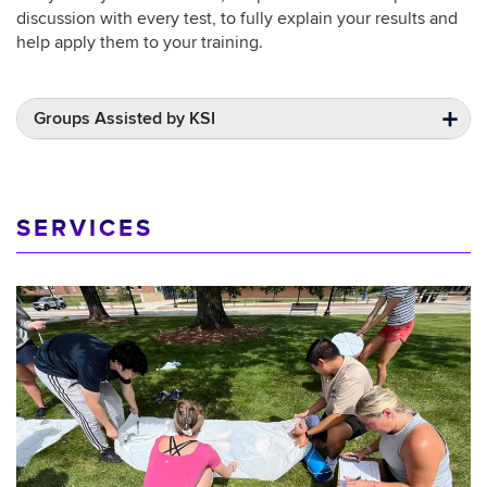
discussion with every test, to fully explain your results and
help apply them to your training.
Groups Assisted by KSI
SERVICES