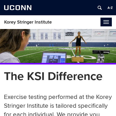
UCONN
Korey Stringer Institute
Togg
navig
The KSI Difference
Exercise testing performed at the Korey
Stringer Institute is tailored specifically
for each individual. We provide you