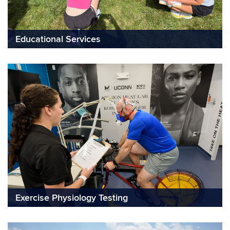
Educational Services
Exercise Physiology Testing