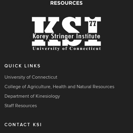
QUICK LINKS
University of Connecticut
College of Agriculture, Health and Natural Resources
Department of Kinesiology
Staff Resources
CONTACT KSI