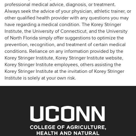
professional medical advice, diagnosis, or treatment.
Always seek the advice of your physician, athletic trainer, or
other qualified health provider with any questions you may
have regarding a medical condition. The Korey Stringer
Institute, the University of Connecticut, and the University
of North Florida simply offer suggestions to optimize the
prevention, recognition, and treatment of certain medical
conditions. Reliance on any information provided by the
Korey Stringer Institute, Korey Stringer Institute website,
Korey Stringer Institute employees, others assisting the
Korey Stringer Institute at the invitation of Korey Stringer
Institute is solely at your own risk.