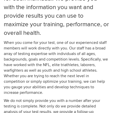
with the information you want and
provide results you can use to
maximize your
training, performance, or
overall health
.
When you come for your test, one of our experienced staff
members will work directly with you. Our staff has a broad
array of testing expertise with individuals of all ages,
backgrounds, goals and competition levels. Specifically, we
have worked with the NFL, elite triathletes, laborers,
warfighters as well as youth and high school athletes.
Whether you are trying to reach the next level in
competition or simply optimize your training, we can help
you gauge your abilities and develop techniques to
increase performance.
We do not simply provide you with a number after your
testing is complete. Not only do we provide detailed
analysis of your test results, we provide a follow-up